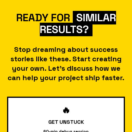
exceptionally talented
WordPress developer. He
READY FOR
SIMILAR
possesses a remarkable skill set,
RESULTS?
from crafting pixel-perfect CSS
to complex custom functionality.
His problem-solving abilities and
Stop dreaming about success
deep understanding of the
stories like these. Start creating
WordPress ecosystem make him
your own. Let's discuss how we
an invaluable asset in any
can help your project ship faster.
project."
🔥
GET UNSTUCK
Vincent Stout
CTO @ EFK GROUP
60-min debug session