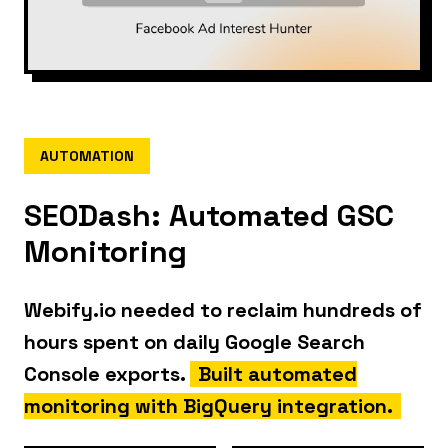
AUTOMATION
SEODash: Automated GSC
Monitoring
Webify.io needed to reclaim hundreds of
hours spent on daily Google Search
Console exports.
Built automated
monitoring with BigQuery integration.