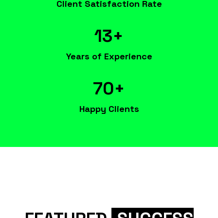
Client Satisfaction Rate
13+
Years of Experience
70+
Happy Clients