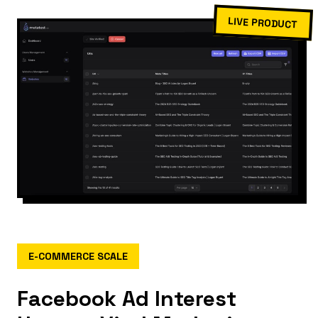
LIVE PRODUCT
E-COMMERCE SCALE
Facebook Ad Interest