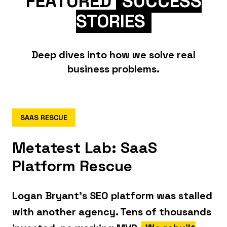
FEATURED
SUCCESS
STORIES
Deep dives into how we solve real
business problems.
SAAS RESCUE
Metatest Lab: SaaS
Platform Rescue
Logan Bryant's SEO platform was stalled
with another agency. Tens of thousands