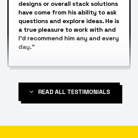
designs or overall stack solutions
have come from his ability to ask
questions and explore ideas. He is
a true pleasure to work with and
I'd recommend him any and every
day."
READ ALL TESTIMONIALS
Leigh McKenzie
Head of SEO @ Backlinko
Founder @ UnderFit
“I cannot recommend Rizwan
highly enough as an