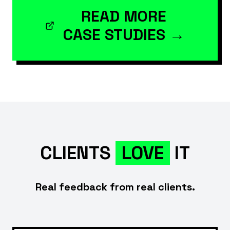
READ MORE
CASE STUDIES →
CLIENTS
LOVE
IT
Real feedback from real clients.