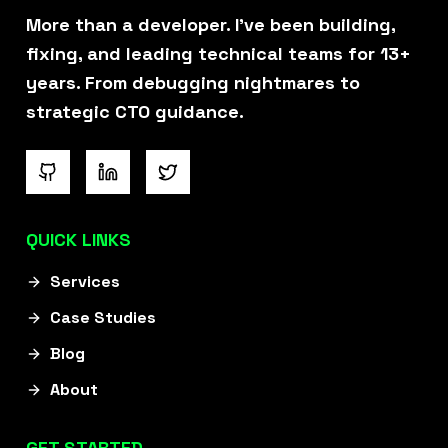
overlooked something, he points
More than a developer. I've been building,
it out before it ever becomes an
fixing, and leading technical teams for 13+
issue."
years. From debugging nightmares to
strategic CTO guidance.
Igal Stolpner
QUICK LINKS
Founder @ Webify.io
Ex VP of Growth @ Investing.com
Services
Case Studies
“I was introduced to Rizwan when
Blog
searching for a new developer to
About
complete our internal software.
In just three months, Rizwan
GET STARTED