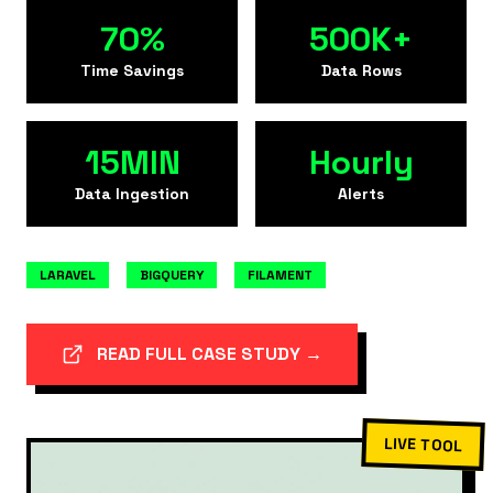
70%
500K+
Time Savings
Data Rows
15MIN
Hourly
Data Ingestion
Alerts
LARAVEL
BIGQUERY
FILAMENT
READ FULL CASE STUDY →
LIVE TOOL