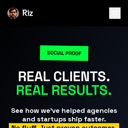
SOCIAL PROOF
REAL CLIENTS.
REAL RESULTS.
See how we've helped agencies
and startups ship faster.
No fluff. Just proven outcomes.