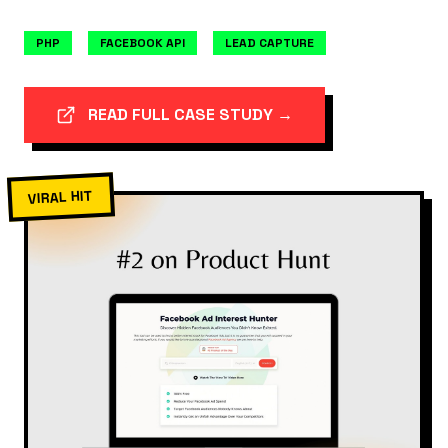
PHP
FACEBOOK API
LEAD CAPTURE
READ FULL CASE STUDY →
VIRAL HIT