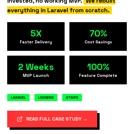
invested, no working MVP.
We rebuilt
everything in Laravel from scratch.
5X
70%
Faster Delivery
Cost Savings
2 Weeks
100%
MVP Launch
Feature Complete
LARAVEL
LIVEWIRE
STRIPE
READ FULL CASE STUDY →