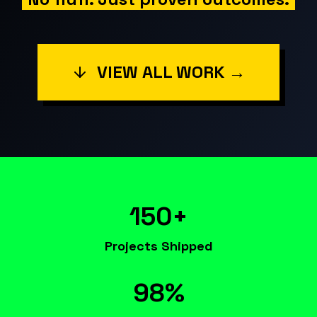
VIEW ALL WORK →
150+
Projects Shipped
98%