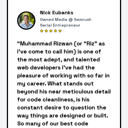
Nick Eubanks
Owned Media @ Semrush
Serial Entrepreneur
“Muhammad Rizwan (or “Riz” as
I've come to call him) is one of
the most adept, and talented
web developers I've had the
pleasure of working with so far in
my career. What stands out
beyond his near meticulous detail
for code cleanliness, is his
constant desire to question the
way things are designed or built.
So many of our best code