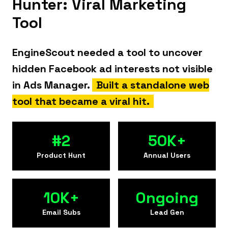
Hunter: Viral Marketing
Tool
EngineScout needed a tool to uncover
hidden Facebook ad interests not visible
in Ads Manager.
Built a standalone web
tool that became a viral hit.
#2
50K+
Product Hunt
Annual Users
10K+
Ongoing
Email Subs
Lead Gen