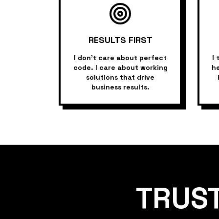
RESULTS FIRST
I don't care about perfect
I 
code. I care about working
he
solutions that drive
business results.
TRUS