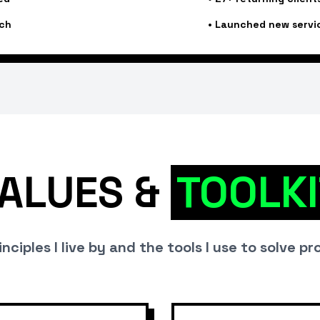
ch
•
Launched new servi
ALUES &
TOOLKI
nciples I live by and the tools I use to solve p