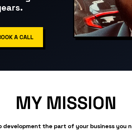
years.
BOOK A CALL
MY
MISSION
b development the part of your business you 