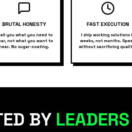
BRUTAL HONESTY
FAST EXECUTION
tell you what you need to
I ship working solutions 
ar, not what you want to
weeks, not months. Spe
hear. No sugar-coating.
without sacrificing quali
TED BY
LEADERS