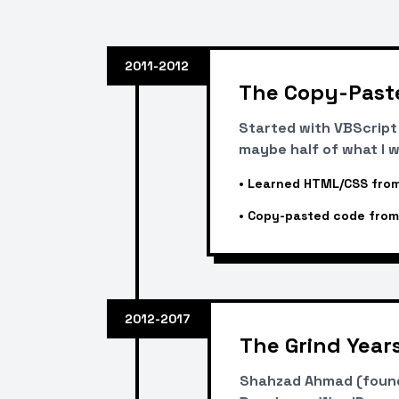
2011-2012
The Copy-Past
Started with VBScrip
maybe half of what I w
•
Learned HTML/CSS from
•
Copy-pasted code from
2012-2017
The Grind Year
Shahzad Ahmad (founde