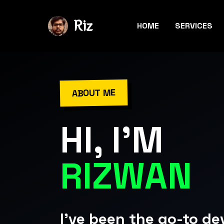
HOME
SERVICES
ABOUT ME
HI, I'M
RIZWAN
I've been the go-to de