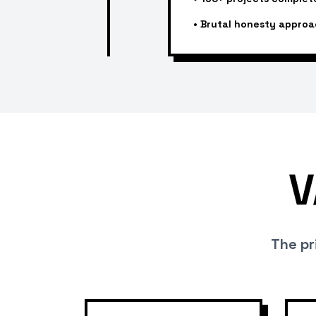
•
Brutal honesty approa
V
The pri