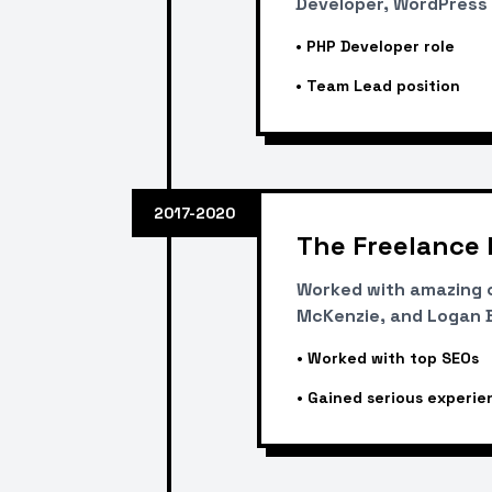
Developer, WordPress 
•
PHP Developer role
•
Team Lead position
2017-2020
The Freelance 
Worked with amazing c
McKenzie, and Logan Br
•
Worked with top SEOs
•
Gained serious experie