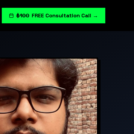
$100
FREE Consultation Call →