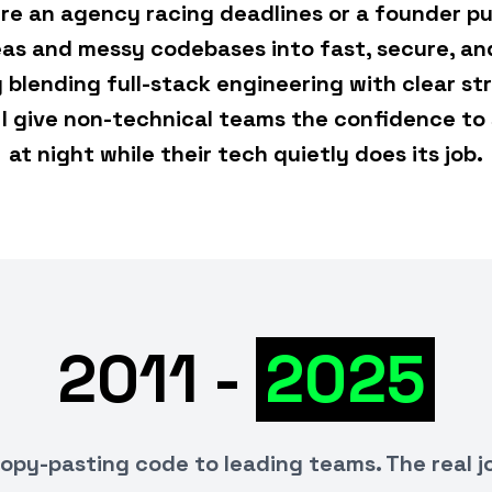
re an agency racing deadlines or a founder pu
deas and messy codebases into fast, secure, an
y blending full-stack engineering with clear st
I give non-technical teams the confidence to 
at night while their tech quietly does its job.
2011 -
2025
opy-pasting code to leading teams. The real j