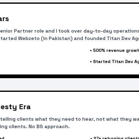
ars
nior Partner role and I took over day-to-day operations
tarted Webzeto (in Pakistan) and founded Titan Dev Age
•
500% revenue grow
•
Started Titan Dev A
esty Era
r telling clients what they need to hear, not what they w
ing clients. No BS approach.
ed
•
27+ returning client