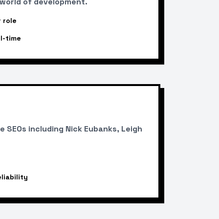
 world of development.
 role
l-time
 SEOs including Nick Eubanks, Leigh
iability