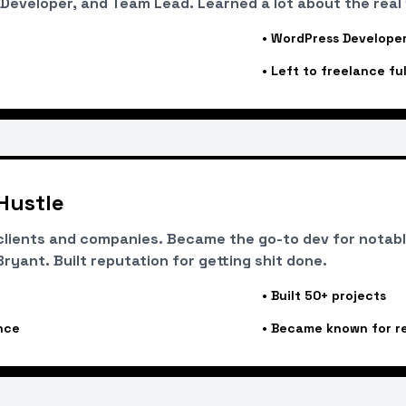
Developer, and Team Lead. Learned a lot about the real
•
WordPress Developer
•
Left to freelance ful
Hustle
lients and companies. Became the go-to dev for notable
yant. Built reputation for getting shit done.
•
Built 50+ projects
nce
•
Became known for rel