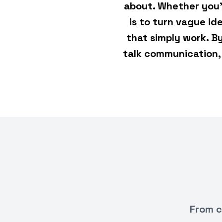
about. Whether you'
is to turn vague i
that simply work. B
talk communication, 
From c