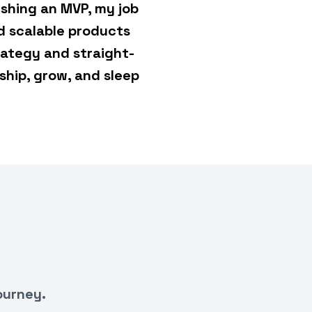
shing an MVP, my job
d scalable products
rategy and straight-
ship, grow, and sleep
ourney.