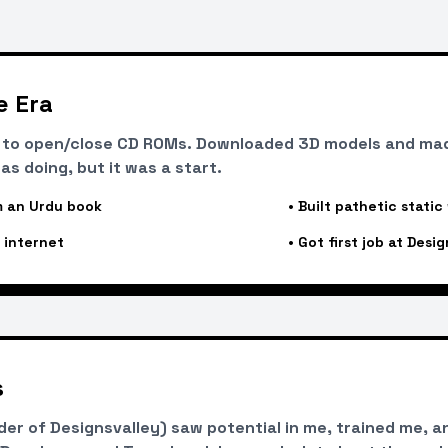
e Era
t to open/close CD ROMs. Downloaded 3D models and ma
as doing, but it was a start.
 an Urdu book
•
Built pathetic static
 internet
•
Got first job at Desig
s
r of Designsvalley) saw potential in me, trained me, an