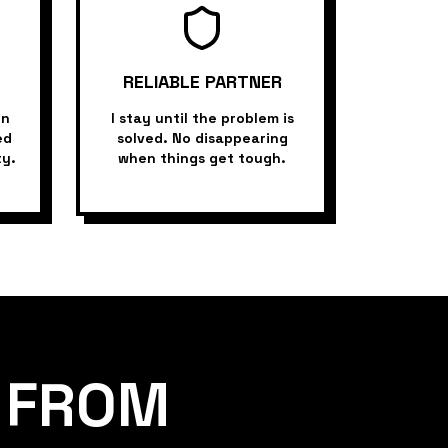
RELIABLE PARTNER
in
I stay until the problem is
ed
solved. No disappearing
ty.
when things get tough.
FROM