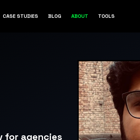
CASE STUDIES
BLOG
ABOUT
TOOLS
v for agencies