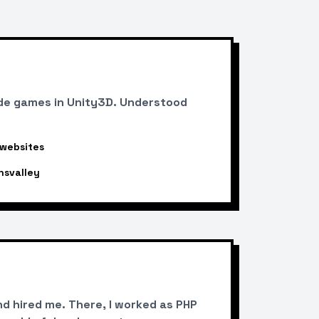
de games in Unity3D. Understood
 websites
nsvalley
d hired me. There, I worked as PHP