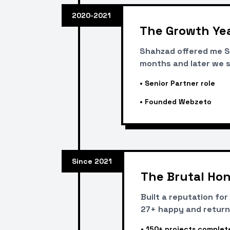
2020-2021
The Growth Ye
Shahzad offered me Se
months and later we s
•
Senior Partner role
•
Founded Webzeto
Since 2021
The Brutal Hon
Built a reputation fo
27+ happy and return
•
150+ projects complet