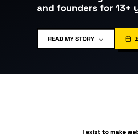
and founders for 13+ 
READ MY STORY
I exist to make we