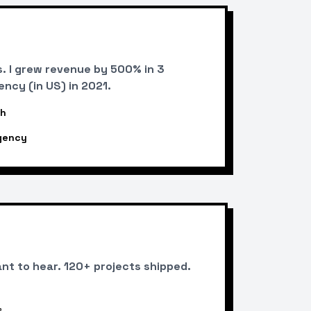
. I grew revenue by 500% in 3
ncy (in US) in 2021.
th
gency
ant to hear. 120+ projects shipped.
s