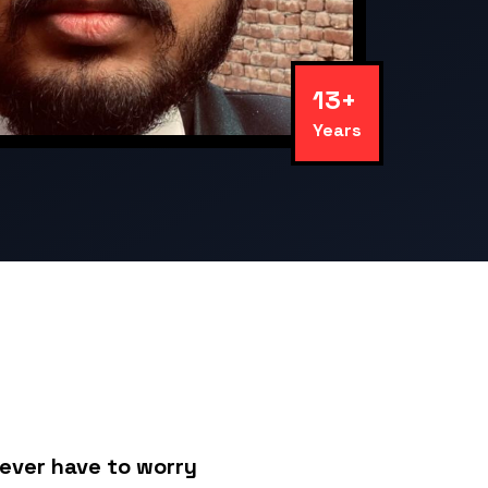
13+
Years
never have to worry