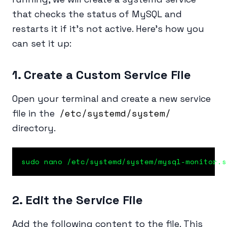
that checks the status of MySQL and
restarts it if it’s not active. Here’s how you
can set it up:
1. Create a Custom Service File
Open your terminal and create a new service
/etc/systemd/system/
file in the
directory.
sudo nano /etc/systemd/system/mysql-monitor.s
2. Edit the Service File
Add the following content to the file. This