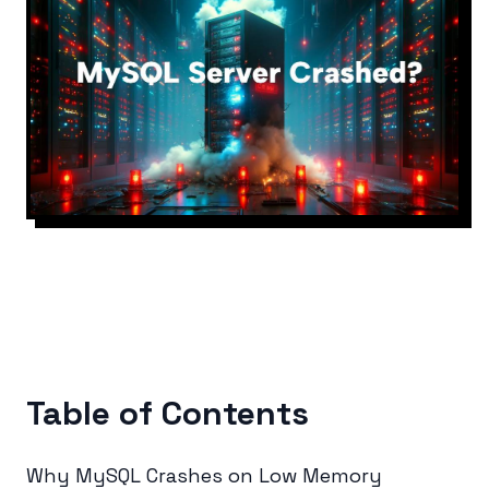
Table of Contents
Why MySQL Crashes on Low Memory