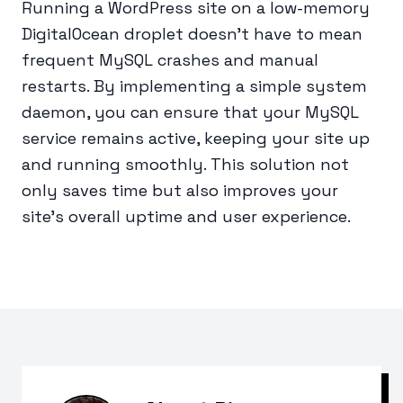
Running a WordPress site on a low-memory
DigitalOcean droplet doesn’t have to mean
frequent MySQL crashes and manual
restarts. By implementing a simple system
daemon, you can ensure that your MySQL
service remains active, keeping your site up
and running smoothly. This solution not
only saves time but also improves your
site’s overall uptime and user experience.