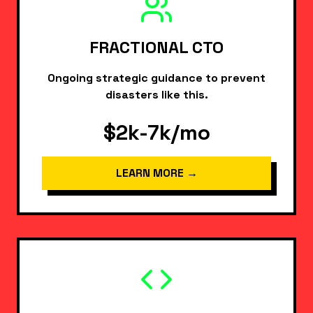
FRACTIONAL CTO
Ongoing strategic guidance to prevent
disasters like this.
$2k-7k/mo
LEARN MORE →