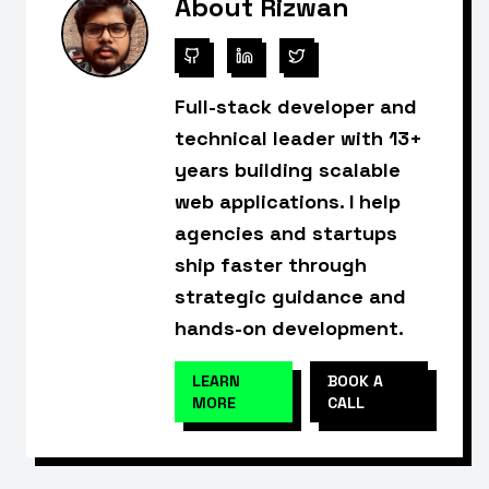
About Rizwan
Full-stack developer and
technical leader with 13+
years building scalable
web applications. I help
agencies and startups
ship faster through
strategic guidance and
hands-on development.
LEARN
BOOK A
MORE
CALL