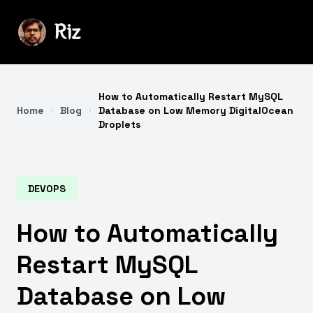
How to Automatically Restart MySQL
Home
Blog
Database on Low Memory DigitalOcean
Droplets
DEVOPS
How to Automatically
Restart MySQL
Database on Low