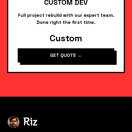
CUSTOM DEV
Full project rebuild with our expert team.
Done right the first time.
Custom
GET QUOTE →