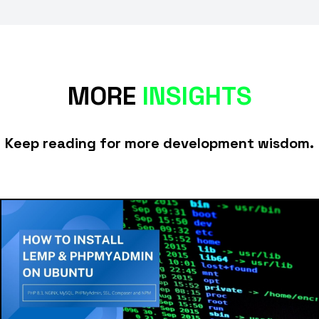
MORE
INSIGHTS
Keep reading for more development wisdom.