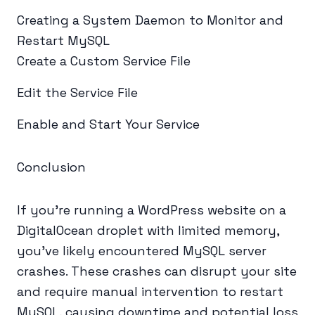
Creating a System Daemon to Monitor and
Restart MySQL
Create a Custom Service File
Edit the Service File
Enable and Start Your Service
Conclusion
If you're running a WordPress website on a
DigitalOcean droplet with limited memory,
you've likely encountered MySQL server
crashes. These crashes can disrupt your site
and require manual intervention to restart
MySQL, causing downtime and potential loss