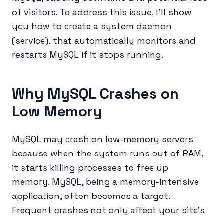
of visitors. To address this issue, I'll show
you how to create a system daemon
(service), that automatically monitors and
restarts MySQL if it stops running.
Why MySQL Crashes on
Low Memory
MySQL may crash on low-memory servers
because when the system runs out of RAM,
it starts killing processes to free up
memory. MySQL, being a memory-intensive
application, often becomes a target.
Frequent crashes not only affect your site’s