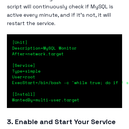
script will continuously check if MySQL is
active every minute, and if it’s not, it will
restart the service.
[Unit]

Description=MySQL Monitor

After=network.target

[Service]

Type=simple

User=root

ExecStart=/bin/bash -c 'while true; do if ! s
[Install]

WantedBy=multi-user.target
3. Enable and Start Your Service