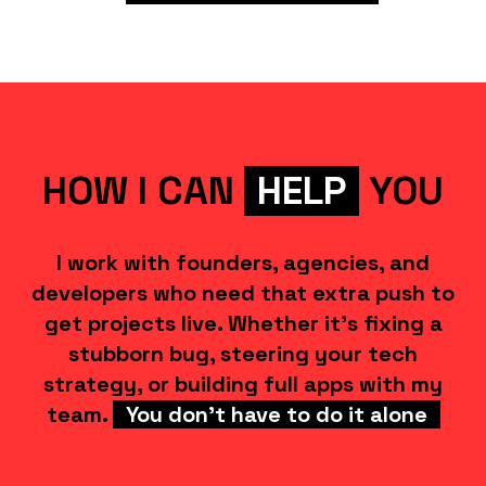
HOW I CAN
HELP
YOU
I work with founders, agencies, and
developers who need that extra push to
get projects live. Whether it's fixing a
stubborn bug, steering your tech
strategy, or building full apps with my
team.
You don't have to do it alone