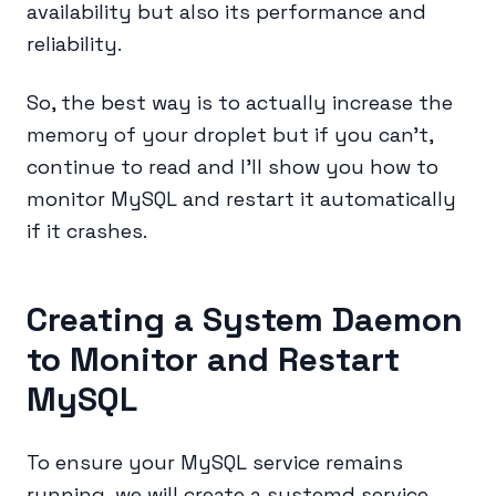
availability but also its performance and
reliability.
So, the best way is to actually increase the
memory of your droplet but if you can’t,
continue to read and I’ll show you how to
monitor MySQL and restart it automatically
if it crashes.
Creating a System Daemon
to Monitor and Restart
MySQL
To ensure your MySQL service remains
running, we will create a systemd service