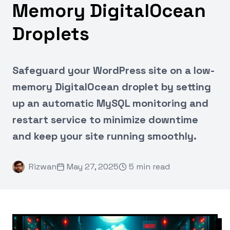
Memory DigitalOcean
Droplets
Safeguard your WordPress site on a low-
memory DigitalOcean droplet by setting
up an automatic MySQL monitoring and
restart service to minimize downtime
and keep your site running smoothly.
Rizwan
May 27, 2025
5 min read