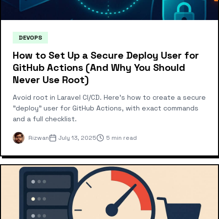
DEVOPS
How to Set Up a Secure Deploy User for
GitHub Actions (And Why You Should
Never Use Root)
Avoid root in Laravel CI/CD. Here’s how to create a secure
"deploy" user for GitHub Actions, with exact commands
and a full checklist.
Rizwan
July 13, 2025
5 min read