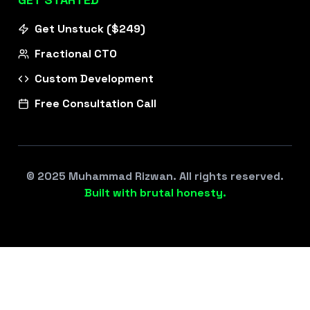
Get Unstuck ($249)
Fractional CTO
Custom Development
Free Consultation Call
© 2025 Muhammad Rizwan. All rights reserved.
Built with brutal honesty.