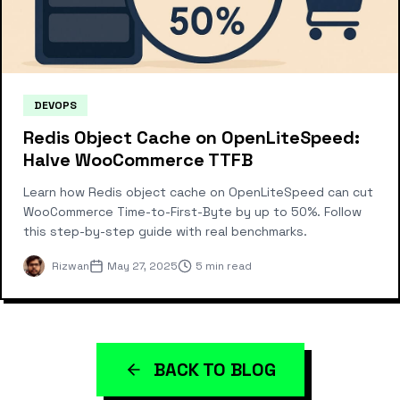
DEVOPS
Redis Object Cache on OpenLiteSpeed:
Halve WooCommerce TTFB
Learn how Redis object cache on OpenLiteSpeed can cut
WooCommerce Time-to-First-Byte by up to 50%. Follow
this step-by-step guide with real benchmarks.
Rizwan
May 27, 2025
5 min read
BACK TO BLOG