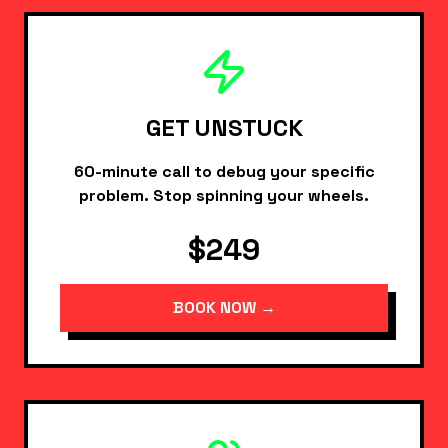
GET UNSTUCK
60-minute call to debug your specific
problem. Stop spinning your wheels.
$249
BOOK NOW →