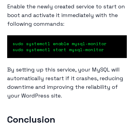
Enable the newly created service to start on
boot and activate it immediately with the
following commands:
sudo systemctl enable mysql-monitor

sudo systemctl start mysql-monitor
By setting up this service, your MySQL will
automatically restart if it crashes, reducing
downtime and improving the reliability of
your WordPress site.
Conclusion