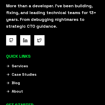
More than a developer. I've been building,
fixing, and leading technical teams for 13+
years. From debugging nightmares to
strategic CTO guidance.
QUICK LINKS
Services
Case Studies
Blog
About
GET STARTED